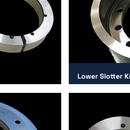
Lower Slotter Kn
Enlarge