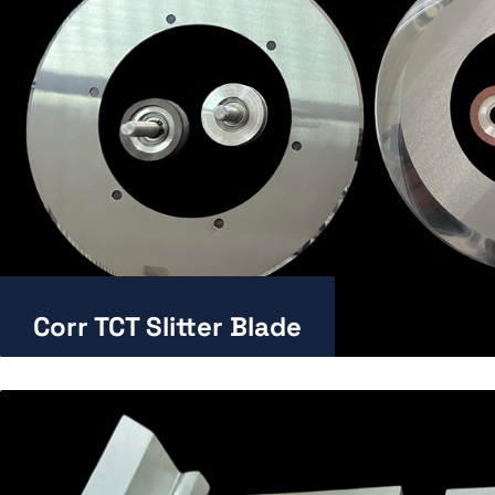
Corr TCT Slitter Blade
Enlarge