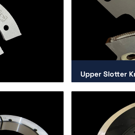
Upper Slotter K
Enlarge