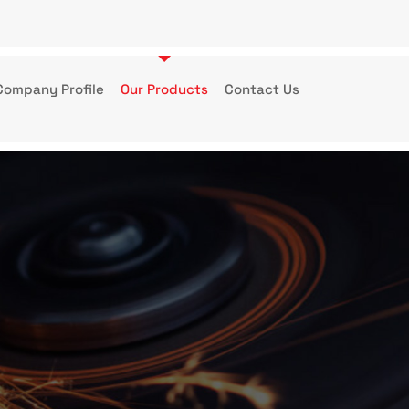
Company Profile
Our Products
Contact Us