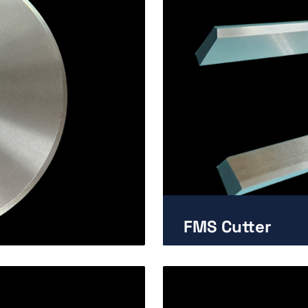
FMS Cutter
Enlarge