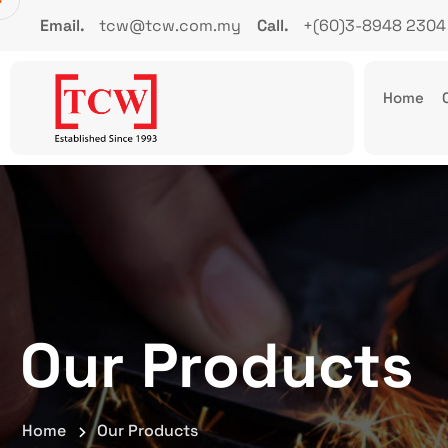
Email.
tcw@tcw.com.my
Call.
+(60)3-8948 2304
Home
Our Products
Home
Our Products