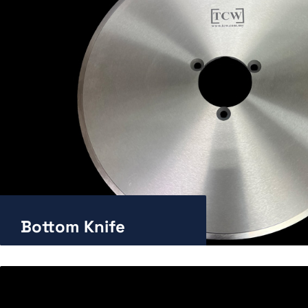
Bottom Knife
Enlarge