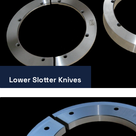
Lower Slotter Knives
Enlarge