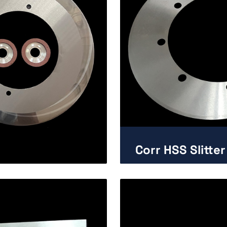
Corr HSS Slitter
Enlarge