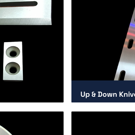
Up & Down Kniv
Enlarge