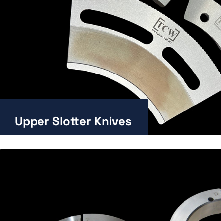
Upper Slotter Knives
Enlarge