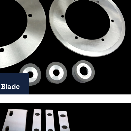
 Blade