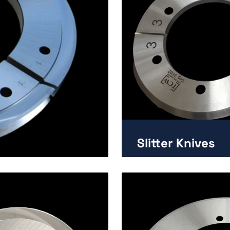
Slitter Knives
Enlarge