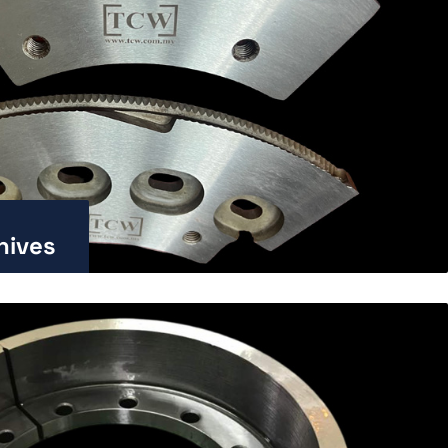
nives