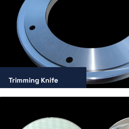
Trimming Knife
Enlarge