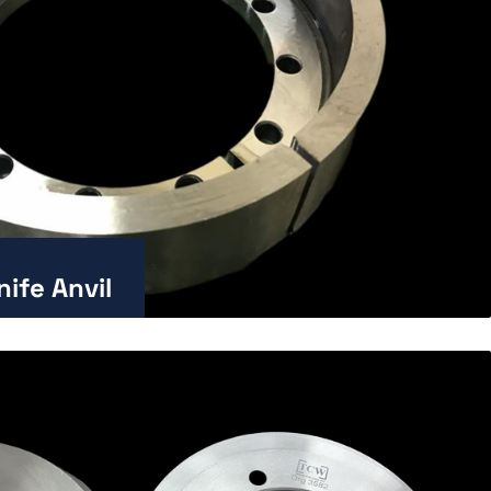
ife Anvil