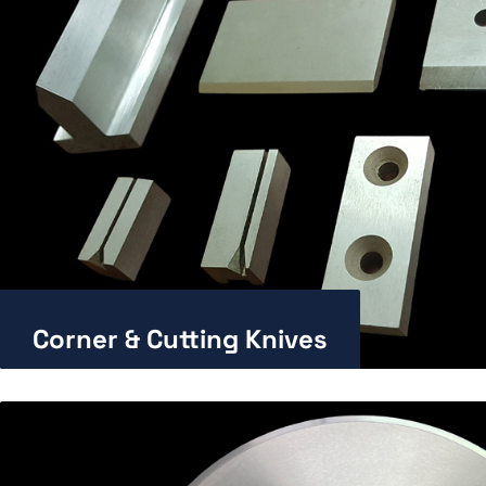
Corner & Cutting Knives
Enlarge